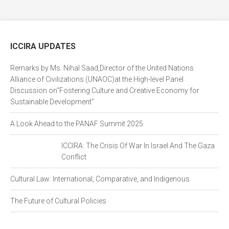
ICCIRA UPDATES
Remarks by Ms. Nihal Saad,Director of the United Nations
Alliance of Civilizations (UNAOC)at the High-level Panel
Discussion on“Fostering Culture and Creative Economy for
Sustainable Development”
A Look Ahead to the PANAF Summit 2025
ICCIRA: The Crisis Of War In Israel And The Gaza
Conflict
Cultural Law: International, Comparative, and Indigenous
The Future of Cultural Policies