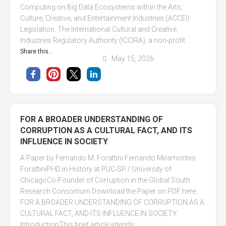
Computing on Big Data Ecosystems within the Arts,
Culture, Creative, and Entertainment Industries (ACCEI)
Legislation. The International Cultural and Creative
Industries Regulatory Authority (ICCIRA), a non-profit...
Share this...
May 15, 2026
FOR A BROADER UNDERSTANDING OF
CORRUPTION AS A CULTURAL FACT, AND ITS
INFLUENCE IN SOCIETY
A Paper by Fernando M. Forattini Fernando Miramontes
ForattiniPHD in History at PUC-SP / University of
ChicagoCo-Founder of Corruption in the Global South
Research Consortium Download the Paper on PDF here:
FOR A BROADER UNDERSTANDING OF CORRUPTION AS A
CULTURAL FACT, AND ITS INFLUENCE IN SOCIETY
IntroductionThis brief article intends...