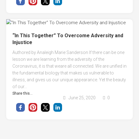
“In This Together” To Overcome Adversity and
Injustice
Authored by Analeigh Marie Sanderson If there can be one
lesson we are learning from the adversity of the
Coronavirus, it is that weare all connected. We are unified in
the fundamental biology that makes us vulnerable to
illness, and gives us our unique appearance. Yet the beauty
of our...
Share this...
June 25, 2020
0