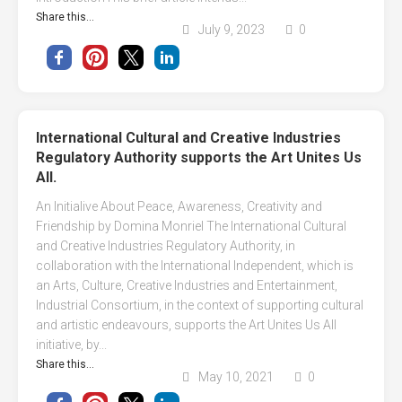
Share this...
July 9, 2023
0
International Cultural and Creative Industries
Regulatory Authority supports the Art Unites Us
All.
An Initialive About Peace, Awareness, Creativity and
Friendship by Domina Monriel The International Cultural
and Creative Industries Regulatory Authority, in
collaboration with the International Independent, which is
an Arts, Culture, Creative Industries and Entertainment,
Industrial Consortium, in the context of supporting cultural
and artistic endeavours, supports the Art Unites Us All
initiative, by...
Share this...
May 10, 2021
0