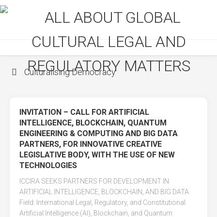
Skip
to
content
Culturalising Democracy
INVITATION – CALL FOR ARTIFICIAL
INTELLIGENCE, BLOCKCHAIN, QUANTUM
ENGINEERING & COMPUTING AND BIG DATA
PARTNERS, FOR INNOVATIVE CREATIVE
LEGISLATIVE BODY, WITH THE USE OF NEW
TECHNOLOGIES
ICCIRA SEEKS PARTNERS FOR DEVELOPMENT IN
ARTIFICIAL INTELLIGENCE, BLOCKCHAIN, AND BIG DATA
Field: International Legal, Regulatory, and Constitutional
Artificial Intelligence (AI), Blockchain, and Quantum