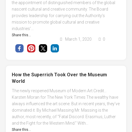
the appointment of distinguished members of the global
nascent cultural and creative community. The Board
provides leadership for carrying out the Authority’s
mission to promote global cultural and creative
industries’...
Share this...
March 1, 2020
0
How the Superrich Took Over the Museum
World
Τhe newly reopened Museum of Modern Art.Credit…
Karsten Moran for The New York Times The wealthy have
always influenced the art scene. But in recent years, they’ve
dominated it. By Michael Massing Mr. Massing is the
author, most recently, of “Fatal Discord: Erasmus, Luther
and the Fight for the Western Mind.” With...
Share this...