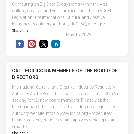
Computing on Big Data Ecosystems within the Arts,
Culture, Creative, and Entertainment Industries (ACCEI)
Legislation. The International Cultural and Creative
Industries Regulatory Authority (ICCIRA), a non-profit...
Share this...
May 15, 2026
CALL FOR ICCIRA MEMBERS OF THE BOARD OF
DIRECTORS
International Cultural and Creative Industries Regulatory
Authority As the Board term came to an end, and ICCIRA is
seeking for (2) new board members. Please visit the
International Cultural and Creative Industries Regulatory
Authority website: https://www.iccira.org Procedures: 1.
Please register your interest and apply by sending us an
email to...
Share this...