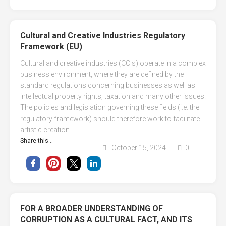
Cultural and Creative Industries Regulatory
Framework (EU)
Cultural and creative industries (CCIs) operate in a complex
business environment, where they are defined by the
standard regulations concerning businesses as well as
intellectual property rights, taxation and many other issues.
The policies and legislation governing these fields (i.e. the
regulatory framework) should therefore work to facilitate
artistic creation...
Share this...
October 15, 2024
0
FOR A BROADER UNDERSTANDING OF
CORRUPTION AS A CULTURAL FACT, AND ITS