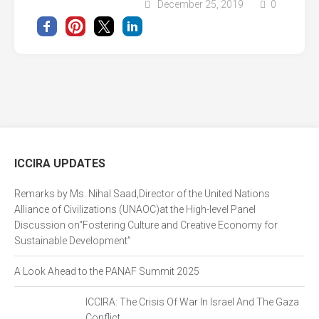
December 25, 2019
0
ICCIRA UPDATES
Remarks by Ms. Nihal Saad,Director of the United Nations
Alliance of Civilizations (UNAOC)at the High-level Panel
Discussion on“Fostering Culture and Creative Economy for
Sustainable Development”
A Look Ahead to the PANAF Summit 2025
ICCIRA: The Crisis Of War In Israel And The Gaza
Conflict