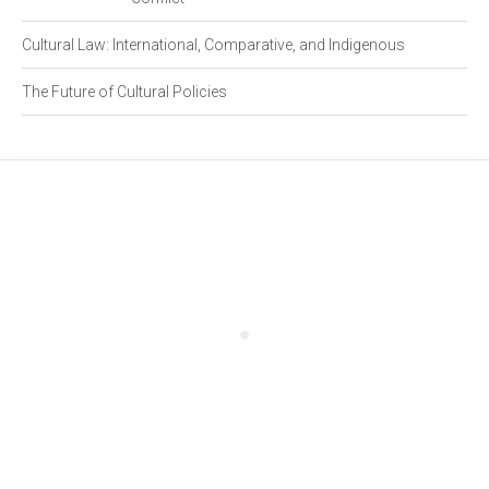
Cultural Law: International, Comparative, and Indigenous
The Future of Cultural Policies