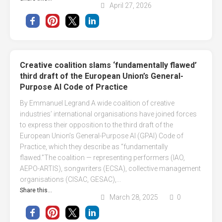
April 27, 2026
Creative coalition slams ‘fundamentally flawed’
third draft of the European Union’s General-
Purpose AI Code of Practice
By Emmanuel Legrand A wide coalition of creative
industries’ international organisations have joined forces
to express their opposition to the third draft of the
European Union’s General-Purpose AI (GPAI) Code of
Practice, which they describe as “fundamentally
flawed.”The coalition — representing performers (IAO,
AEPO-ARTIS), songwriters (ECSA), collective management
organisations (CISAC, GESAC),...
Share this...
March 28, 2025
0