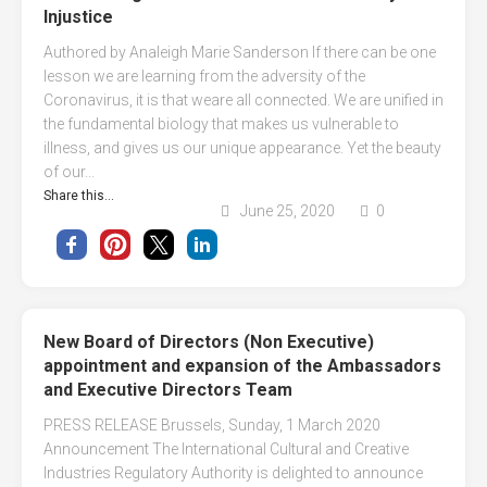
Injustice
Authored by Analeigh Marie Sanderson If there can be one
lesson we are learning from the adversity of the
Coronavirus, it is that weare all connected. We are unified in
the fundamental biology that makes us vulnerable to
illness, and gives us our unique appearance. Yet the beauty
of our...
Share this...
June 25, 2020
0
New Board of Directors (Non Executive)
appointment and expansion of the Ambassadors
and Executive Directors Team
PRESS RELEASE Brussels, Sunday, 1 March 2020
Announcement The International Cultural and Creative
Industries Regulatory Authority is delighted to announce