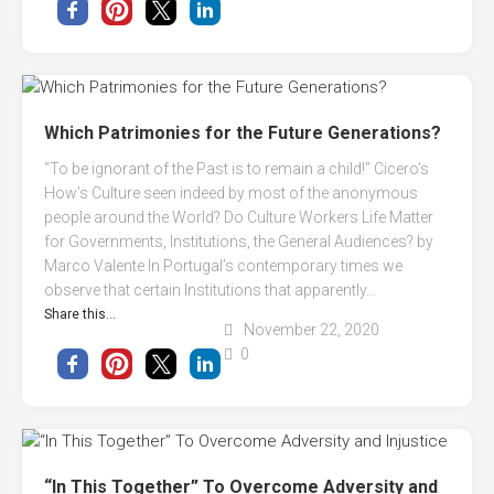
Which Patrimonies for the Future Generations?
“To be ignorant of the Past is to remain a child!” Cicero’s
How’s Culture seen indeed by most of the anonymous
people around the World? Do Culture Workers Life Matter
for Governments, Institutions, the General Audiences? by
Marco Valente In Portugal’s contemporary times we
observe that certain Institutions that apparently...
Share this...
November 22, 2020
0
“In This Together” To Overcome Adversity and