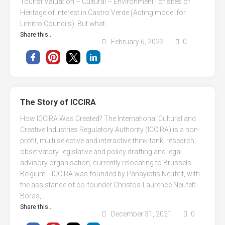
Tourist Valuation – Cultural – Environment l of sites of
Heritage of interest in Castro Verde (Acting model for
Limitro Councils). But what...
Share this...
February 6, 2022
0
The Story of ICCIRA
How ICCIRA Was Created? The International Cultural and
Creative Industries Regulatory Authority (ICCIRA) is a non-
profit, multi selective and interactive think-tank, research,
observatory, legislative and policy drafting and legal
advisory organisation, currently relocating to Brussels,
Belgium. ICCIRA was founded by Panayiotis Neufelt, with
the assistance of co-founder Christos-Laurence Neufelt-
Boras,...
Share this...
December 31, 2021
0