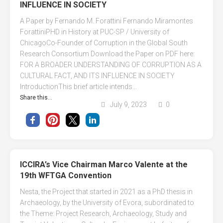
INFLUENCE IN SOCIETY
A Paper by Fernando M. Forattini Fernando Miramontes
ForattiniPHD in History at PUC-SP / University of
ChicagoCo-Founder of Corruption in the Global South
Research Consortium Download the Paper on PDF here:
FOR A BROADER UNDERSTANDING OF CORRUPTION AS A
CULTURAL FACT, AND ITS INFLUENCE IN SOCIETY
IntroductionThis brief article intends...
Share this...
July 9, 2023
0
ICCIRA’s Vice Chairman Marco Valente at the
19th WFTGA Convention
Nesta, the Project that started in 2021 as a PhD thesis in
Archaeology, by the University of Evora, subordinated to
the Theme: Project Research, Archaeology, Study and