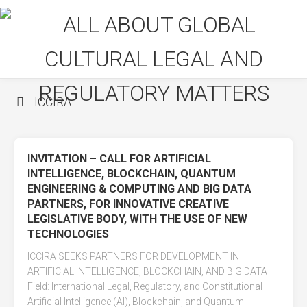
Skip
to
content
ICCIRA
INVITATION – CALL FOR ARTIFICIAL
INTELLIGENCE, BLOCKCHAIN, QUANTUM
ENGINEERING & COMPUTING AND BIG DATA
PARTNERS, FOR INNOVATIVE CREATIVE
LEGISLATIVE BODY, WITH THE USE OF NEW
TECHNOLOGIES
ICCIRA SEEKS PARTNERS FOR DEVELOPMENT IN
ARTIFICIAL INTELLIGENCE, BLOCKCHAIN, AND BIG DATA
Field: International Legal, Regulatory, and Constitutional
Artificial Intelligence (AI), Blockchain, and Quantum