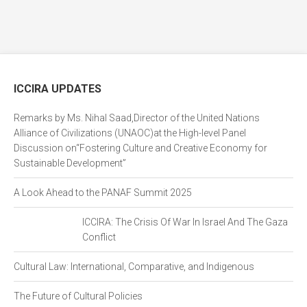
ICCIRA UPDATES
Remarks by Ms. Nihal Saad,Director of the United Nations
Alliance of Civilizations (UNAOC)at the High-level Panel
Discussion on“Fostering Culture and Creative Economy for
Sustainable Development”
A Look Ahead to the PANAF Summit 2025
ICCIRA: The Crisis Of War In Israel And The Gaza
Conflict
Cultural Law: International, Comparative, and Indigenous
The Future of Cultural Policies