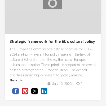
Strategic framework for the EU’s cultural policy
The European Commission’s defined priorities for 2019-
2024 are highly relevant for policy making in the field of
culture at EU level and for the key themes of European
cultural cooperation. These priorities are part of the overall
political strategy of the European Union. The defined
priorities remain highly relevant for policy making...
Share this...
July 10, 2020
0