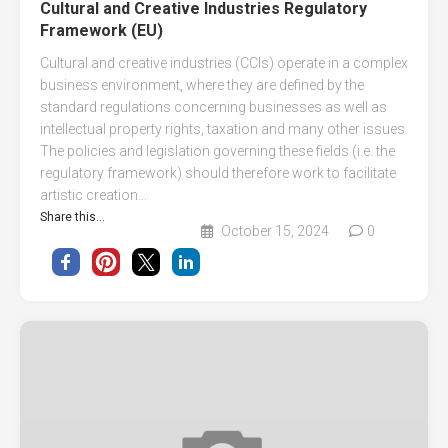
Cultural and Creative Industries Regulatory
Framework (EU)
Cultural and creative industries (CCIs) operate in a complex
business environment, where they are defined by the
standard regulations concerning businesses as well as
intellectual property rights, taxation and many other issues.
The policies and legislation governing these fields (i.e. the
regulatory framework) should therefore work to facilitate
artistic creation...
Share this...
October 15, 2024
0