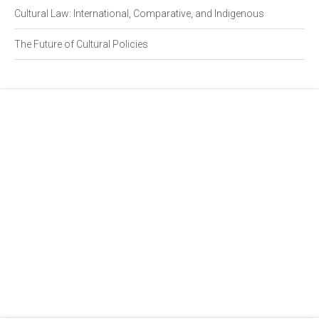
Cultural Law: International, Comparative, and Indigenous
The Future of Cultural Policies