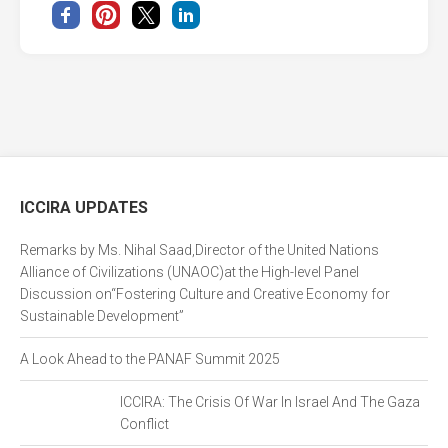
ICCIRA UPDATES
Remarks by Ms. Nihal Saad,Director of the United Nations
Alliance of Civilizations (UNAOC)at the High-level Panel
Discussion on“Fostering Culture and Creative Economy for
Sustainable Development”
A Look Ahead to the PANAF Summit 2025
ICCIRA: The Crisis Of War In Israel And The Gaza
Conflict