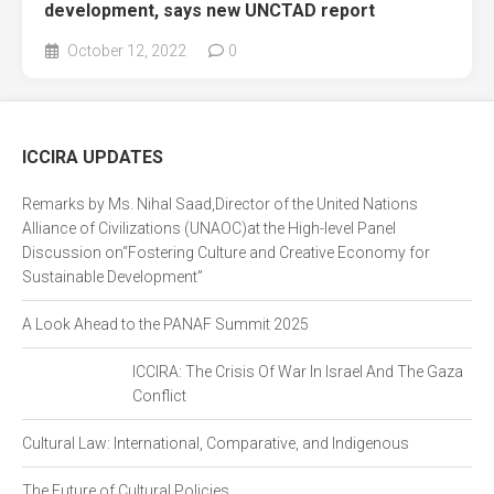
development, says new UNCTAD report
October 12, 2022
0
ICCIRA UPDATES
Remarks by Ms. Nihal Saad,Director of the United Nations
Alliance of Civilizations (UNAOC)at the High-level Panel
Discussion on“Fostering Culture and Creative Economy for
Sustainable Development”
A Look Ahead to the PANAF Summit 2025
ICCIRA: The Crisis Of War In Israel And The Gaza
Conflict
Cultural Law: International, Comparative, and Indigenous
The Future of Cultural Policies