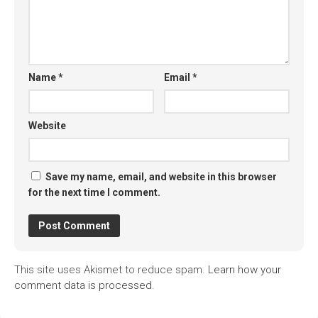
Name
*
Email
*
Website
Save my name, email, and website in this browser
for the next time I comment.
This site uses Akismet to reduce spam.
Learn how your
comment data is processed.