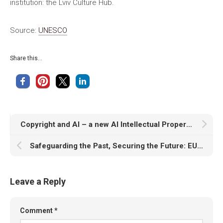
institution: the Lviv Culture Hub.
Source:
UNESCO
Share this...
Copyright and AI – a new AI Intellectual Property Right for composers, authors and artists
Safeguarding the Past, Securing the Future: EU’s Third Report on Cultural Heritage in Conflicts and Crises
Leave a Reply
Comment
*