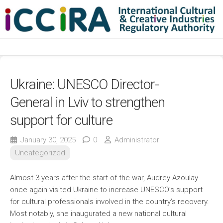
Skip
to
content
Ukraine: UNESCO Director-
General in Lviv to strengthen
support for culture
January 30, 2025
0
Administrator
Uncategorized
Almost 3 years after the start of the war, Audrey Azoulay
once again visited Ukraine to increase UNESCO’s support
for cultural professionals involved in the country’s recovery.
Most notably, she inaugurated a new national cultural