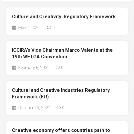
Culture and Creativity: Regulatory Framework
May 4, 2021
0
ICCIRA’s Vice Chairman Marco Valente at the
19th WFTGA Convention
February 6, 2022
0
Cultural and Creative Industries Regulatory
Framework (EU)
October 15, 2024
0
Creative economy offers countries path to